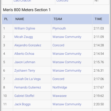
Lalo Chacon
Concord
NT
Men's 800 Meters Section 1
PL
NAME
TEAM
TIME
1
William Ogilvie
Plymouth
2:11.03
2
Micah Zaugg
Warsaw Community
2:11.09
3
Alejandro Gonzalez
Concord
2:14.28
4
Alberto Ochoa
Warsaw Community
2:14.54
5
Jaxon Lehman
Warsaw Community
2:15.76
6
Zyshawn Terry
Warsaw Community
2:16.31
7
Josiah De La Vega
Concord
2:17.06
8
Fernando Gutierrez
Northridge
2:17.67
10
Gabriel Stoffel
Wawasee
2:19.62
11
Jack Boggs
Warsaw Community
2:20.50