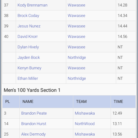
37
Kody Brennaman
Wawasee
14.28
38
Brock Coday
Wawasee
14.34
39
Jesus Nunez
Wawasee
14.44
40
David Knorr
Wawasee
14.56
Dylan Hively
Wawasee
NT
Jayden Bock
Northridge
NT
Kenyn Burney
Wawasee
NT
Ethan Miller
Northridge
NT
Men's 100 Yards Section 1
PL
NAME
TEAM
TIME
3
Brandon Peate
Mishawaka
12.49
14
Brandon Hurst
NorthWood
13.11
25
Alex Dermody
Mishawaka
13.56