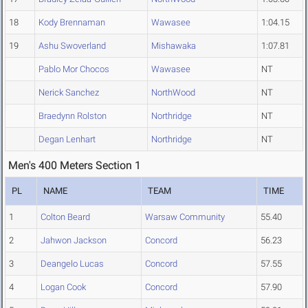
18
Kody Brennaman
Wawasee
1:04.15
19
Ashu Swoverland
Mishawaka
1:07.81
Pablo Mor Chocos
Wawasee
NT
Nerick Sanchez
NorthWood
NT
Braedynn Rolston
Northridge
NT
Degan Lenhart
Northridge
NT
Men's 400 Meters Section 1
PL
NAME
TEAM
TIME
1
Colton Beard
Warsaw Community
55.40
2
Jahwon Jackson
Concord
56.23
3
Deangelo Lucas
Concord
57.55
4
Logan Cook
Concord
57.90