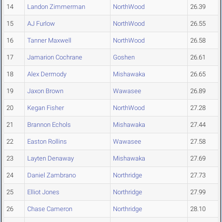
14
Landon Zimmerman
NorthWood
26.39
15
AJ Furlow
NorthWood
26.55
16
Tanner Maxwell
NorthWood
26.58
17
Jamarion Cochrane
Goshen
26.61
18
Alex Dermody
Mishawaka
26.65
19
Jaxon Brown
Wawasee
26.89
20
Kegan Fisher
NorthWood
27.28
21
Brannon Echols
Mishawaka
27.44
22
Easton Rollins
Wawasee
27.58
23
Layten Denaway
Mishawaka
27.69
24
Daniel Zambrano
Northridge
27.73
25
Elliot Jones
Northridge
27.99
26
Chase Cameron
Northridge
28.10