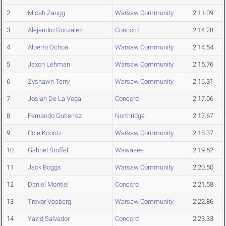
2
Micah Zaugg
Warsaw Community
2:11.09
3
Alejandro Gonzalez
Concord
2:14.28
4
Alberto Ochoa
Warsaw Community
2:14.54
5
Jaxon Lehman
Warsaw Community
2:15.76
6
Zyshawn Terry
Warsaw Community
2:16.31
7
Josiah De La Vega
Concord
2:17.06
8
Fernando Gutierrez
Northridge
2:17.67
9
Cole Koontz
Warsaw Community
2:18.37
10
Gabriel Stoffel
Wawasee
2:19.62
11
Jack Boggs
Warsaw Community
2:20.50
12
Daniel Montiel
Concord
2:21.58
13
Trevor Vosberg
Warsaw Community
2:22.86
14
Yazid Salvador
Concord
2:23.33