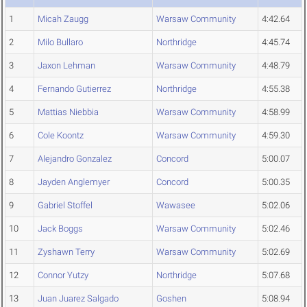
1
Micah Zaugg
Warsaw Community
4:42.64
2
Milo Bullaro
Northridge
4:45.74
3
Jaxon Lehman
Warsaw Community
4:48.79
4
Fernando Gutierrez
Northridge
4:55.38
5
Mattias Niebbia
Warsaw Community
4:58.99
6
Cole Koontz
Warsaw Community
4:59.30
7
Alejandro Gonzalez
Concord
5:00.07
8
Jayden Anglemyer
Concord
5:00.35
9
Gabriel Stoffel
Wawasee
5:02.06
10
Jack Boggs
Warsaw Community
5:02.46
11
Zyshawn Terry
Warsaw Community
5:02.69
12
Connor Yutzy
Northridge
5:07.68
13
Juan Juarez Salgado
Goshen
5:08.94