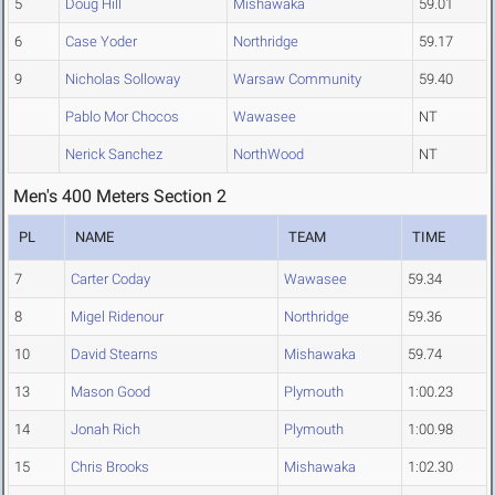
5
Doug Hill
Mishawaka
59.01
6
Case Yoder
Northridge
59.17
9
Nicholas Solloway
Warsaw Community
59.40
Pablo Mor Chocos
Wawasee
NT
Nerick Sanchez
NorthWood
NT
Men's 400 Meters Section 2
PL
NAME
TEAM
TIME
7
Carter Coday
Wawasee
59.34
8
Migel Ridenour
Northridge
59.36
10
David Stearns
Mishawaka
59.74
13
Mason Good
Plymouth
1:00.23
14
Jonah Rich
Plymouth
1:00.98
15
Chris Brooks
Mishawaka
1:02.30