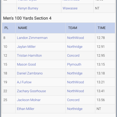
Kenyn Burney
Wawasee
NT
Men's 100 Yards Section 4
PL
NAME
TEAM
TIME
8
Landon Zimmerman
NorthWood
12.78
10
Jaylan Miller
Northridge
12.91
12
Tristan Hamilton
Concord
12.95
15
Mason Good
Plymouth
13.15
18
Daniel Zambrano
Northridge
13.18
19
AJ Furlow
NorthWood
13.21
22
Zachary Goorhouse
NorthWood
13.41
25
Jackson Molnar
Concord
13.56
Ethan Miller
Northridge
NT