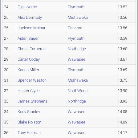
24
Gio Lozano
Plymouth
13.52
25
Alex Dermody
Mishawaka
13.56
25
Jackson Molnar
Concord
13.56
27
Aiden Sauer
Plymouth
13.59
28
Chase Cameron
Northridge
13.60
29
Carter Coday
Wawasee
13.67
30
Kaden Miller
Plymouth
13.69
31
Spencer Weston
Mishawaka
13.75
32
Hunter Clyde
NorthWood
13.90
33
James Stephens
Northridge
13.93
34
Kody Stanley
Wawasee
14.08
35
Blake Rolston
Wawasee
14.09
36
Tony Helman
Wawasee
14.17