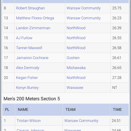
8
Robert Straughan
Warsaw Community
25.75
13
Matthew Flores-Ortega
Warsaw Community
26.23
14
Landon Zimmerman
NorthWood
26.39
15
AJ Furlow
NorthWood
26.55
16
Tanner Maxwell
NorthWood
26.58
17
Jamarion Cochrane
Goshen
26.61
18
Alex Dermody
Mishawaka
26.65
20
Kegan Fisher
NorthWood
27.28
Kenyn Burney
Wawasee
NT
Men's 200 Meters Section 5
PL
NAME
TEAM
TIME
1
Tristan Wilson
Warsaw Community
24.51
2
Cayson Johnson
Wawasee
24.68