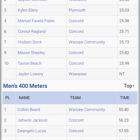
3
Kylen Ellery
Plymouth
25.03
4
Manuel Favela Fraire
Concord
25.38
6
Connor Ragland
Concord
25.71
7
Hudsen Dirck
Warsaw Community
25.73
9
Mason Sheeley
Concord
25.82
10
Tavion Beach
Concord
25.99
Jaylen Lowery
Wawasee
NT
Men's 400 Meters
Top↑
PL
NAME
TEAM
TIME
1
Colton Beard
Warsaw Community
55.40
2
Jahwon Jackson
Concord
56.23
3
Deangelo Lucas
Concord
57.55