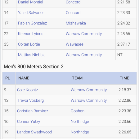
12
Daniel Montiel
Concord
2:21.58
14
Yazid Salvador
Concord
2:23.33
17
Fabian Gonzalez
Mishawaka
2:24.82
22
Keenan Lyions
Warsaw Community
2:28.66
35
Colten Lortie
Wawasee
2:37.17
Mattias Niebbia
Warsaw Community
NT
Men's 800 Meters Section 2
PL
NAME
TEAM
TIME
9
Cole Koontz
Warsaw Community
2:18.37
13
Trevor Vosberg
Warsaw Community
2:22.86
15
Christian Ramirez
Goshen
2:23.38
16
Connor Yutzy
Northridge
2:23.66
19
Landon Swathwood
Northridge
2:26.65