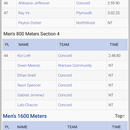
46
Ahkiveon Jefferson
Concord
2:59.90
47
Ray Ye
Plymouth
3:02.25
Peyton Disher
NorthWood
NT
Men's 800 Meters Section 4
PL
NAME
TEAM
TIME
44
Koi Loth
Concord
2:48.80
Owen Meerzo
Warsaw Community
NT
Ethan Snell
Concord
NT
Nasir Spencer
Concord
NT
Gabriel Jimenez
Concord
NT
Lalo Chacon
Concord
NT
Men's 1600 Meters
Top↑
PL
NAME
TEAM
TIME