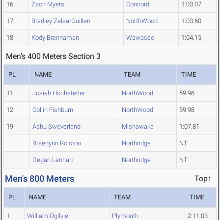
16
Zach Myers
Concord
1:03.07
17
Bradley Zelaa-Guillen
NorthWood
1:03.60
18
Kody Brennaman
Wawasee
1:04.15
Men's 400 Meters Section 3
PL
NAME
TEAM
TIME
11
Josiah Hochstetler
NorthWood
59.96
12
Collin Fishburn
NorthWood
59.98
19
Ashu Swoverland
Mishawaka
1:07.81
Braedynn Rolston
Northridge
NT
Degan Lenhart
Northridge
NT
Men's 800 Meters
Top↑
PL
NAME
TEAM
TIME
1
William Ogilvie
Plymouth
2:11.03