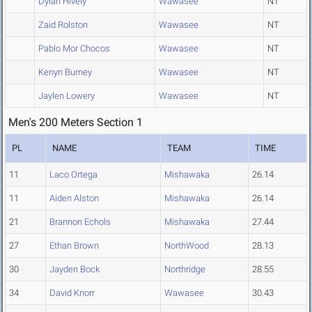
Dylan Hively
Wawasee
NT
Zaid Rolston
Wawasee
NT
Pablo Mor Chocos
Wawasee
NT
Kenyn Burney
Wawasee
NT
Jaylen Lowery
Wawasee
NT
Men's 200 Meters Section 1
PL
NAME
TEAM
TIME
11
Laco Ortega
Mishawaka
26.14
11
Aiden Alston
Mishawaka
26.14
21
Brannon Echols
Mishawaka
27.44
27
Ethan Brown
NorthWood
28.13
30
Jayden Bock
Northridge
28.55
34
David Knorr
Wawasee
30.43