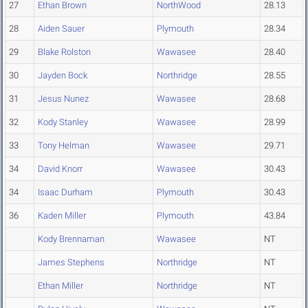
27
Ethan Brown
NorthWood
28.13
28
Aiden Sauer
Plymouth
28.34
29
Blake Rolston
Wawasee
28.40
30
Jayden Bock
Northridge
28.55
31
Jesus Nunez
Wawasee
28.68
32
Kody Stanley
Wawasee
28.99
33
Tony Helman
Wawasee
29.71
34
David Knorr
Wawasee
30.43
34
Isaac Durham
Plymouth
30.43
36
Kaden Miller
Plymouth
43.84
Kody Brennaman
Wawasee
NT
James Stephens
Northridge
NT
Ethan Miller
Northridge
NT