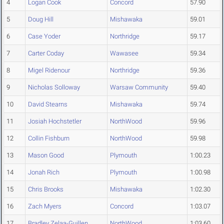
4
Logan Cook
Concord
57.90
5
Doug Hill
Mishawaka
59.01
6
Case Yoder
Northridge
59.17
7
Carter Coday
Wawasee
59.34
8
Migel Ridenour
Northridge
59.36
9
Nicholas Solloway
Warsaw Community
59.40
10
David Stearns
Mishawaka
59.74
11
Josiah Hochstetler
NorthWood
59.96
12
Collin Fishburn
NorthWood
59.98
13
Mason Good
Plymouth
1:00.23
14
Jonah Rich
Plymouth
1:00.98
15
Chris Brooks
Mishawaka
1:02.30
16
Zach Myers
Concord
1:03.07
17
Bradley Zelaa-Guillen
NorthWood
1:03.60