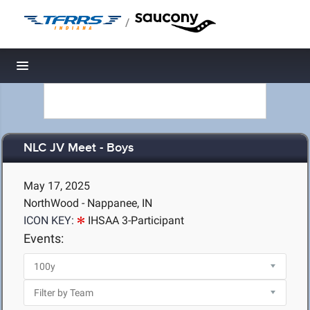
/
Toggle navigation
NLC JV Meet - Boys
May 17, 2025
NorthWood - Nappanee, IN
ICON KEY:
IHSAA 3-Participant
Events: