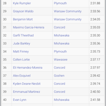
28
Kyle Rumpler
Plymouth
2:31.88
29
Grayson Waldo
Warsaw Community
2:33.56
30
Benjamin Mort
Warsaw Community
2:34.05
31
Maximo Garcia-Herrera
Concord
2:35.03
32
Garfil Theethad
Mishawaka
2:35.30
33
Jude Barkley
Mishawaka
2:35.36
34
Matt Finney
Plymouth
2:35.73
35
Colten Lortie
Wawasee
2:37.17
36
Eli Hernandez-Moreira
Concord
2:37.97
37
Alex Esquivel
Goshen
2:39.42
38
Kyden Deane-Nesbit
Concord
2:39.74
39
Emmanual Martinez
Concord
2:40.50
40
Evan Lynn
Mishawaka
2:41.58