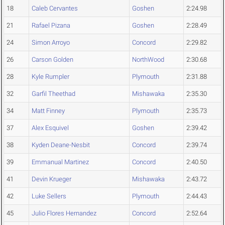
18
Caleb Cervantes
Goshen
2:24.98
21
Rafael Pizana
Goshen
2:28.49
24
Simon Arroyo
Concord
2:29.82
26
Carson Golden
NorthWood
2:30.68
28
Kyle Rumpler
Plymouth
2:31.88
32
Garfil Theethad
Mishawaka
2:35.30
34
Matt Finney
Plymouth
2:35.73
37
Alex Esquivel
Goshen
2:39.42
38
Kyden Deane-Nesbit
Concord
2:39.74
39
Emmanual Martinez
Concord
2:40.50
41
Devin Krueger
Mishawaka
2:43.72
42
Luke Sellers
Plymouth
2:44.43
45
Julio Flores Hernandez
Concord
2:52.64