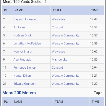
Men's 100 Yards Section 5
PL
NAME
TEAM
TIME
2
Cayson Johnson
Wawasee
12.47
4
TJ Jones
Concord
12.52
5
Hudsen Dirck
Warsaw Community
12.57
6
Jonathon McFadden
Warsaw Community
12.59
7
Konnor Sharp
Wawasee
12.62
9
Abe Preciado
Mishawaka
12.89
11
Fernando Elenes
Concord
12.94
19
Hunter Dillon
Warsaw Community
13.21
21
Edward Grandon
Warsaw Community
13.27
Men's 200 Meters
Top↑
PL
NAME
TEAM
TIME