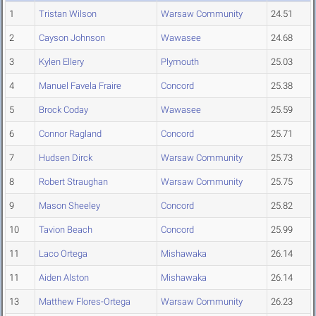
1
Tristan Wilson
Warsaw Community
24.51
2
Cayson Johnson
Wawasee
24.68
3
Kylen Ellery
Plymouth
25.03
4
Manuel Favela Fraire
Concord
25.38
5
Brock Coday
Wawasee
25.59
6
Connor Ragland
Concord
25.71
7
Hudsen Dirck
Warsaw Community
25.73
8
Robert Straughan
Warsaw Community
25.75
9
Mason Sheeley
Concord
25.82
10
Tavion Beach
Concord
25.99
11
Laco Ortega
Mishawaka
26.14
11
Aiden Alston
Mishawaka
26.14
13
Matthew Flores-Ortega
Warsaw Community
26.23