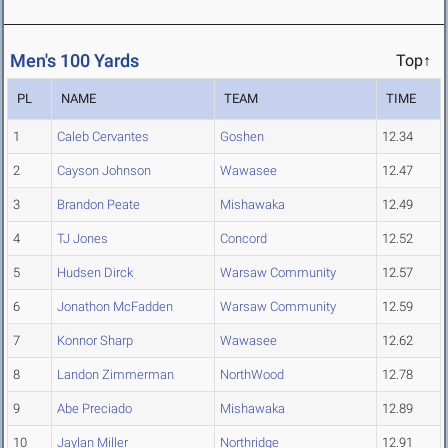
Men's 100 Yards
Top↑
PL
NAME
TEAM
TIME
1
Caleb Cervantes
Goshen
12.34
2
Cayson Johnson
Wawasee
12.47
3
Brandon Peate
Mishawaka
12.49
4
TJ Jones
Concord
12.52
5
Hudsen Dirck
Warsaw Community
12.57
6
Jonathon McFadden
Warsaw Community
12.59
7
Konnor Sharp
Wawasee
12.62
8
Landon Zimmerman
NorthWood
12.78
9
Abe Preciado
Mishawaka
12.89
10
Jaylan Miller
Northridge
12.91