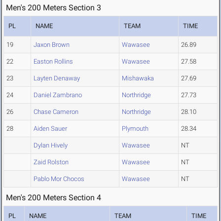
Men's 200 Meters Section 3
PL
NAME
TEAM
TIME
19
Jaxon Brown
Wawasee
26.89
22
Easton Rollins
Wawasee
27.58
23
Layten Denaway
Mishawaka
27.69
24
Daniel Zambrano
Northridge
27.73
26
Chase Cameron
Northridge
28.10
28
Aiden Sauer
Plymouth
28.34
Dylan Hively
Wawasee
NT
Zaid Rolston
Wawasee
NT
Pablo Mor Chocos
Wawasee
NT
Men's 200 Meters Section 4
PL
NAME
TEAM
TIME