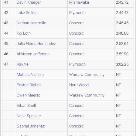
41
Devin Krueger
Mishawaka
2:43.72
42
Luke Sellers
Plymouth
2:44.43
43
Nathan Jaramillo
Concord
2:45.45
44
Koi Loth
Concord
2:48.80
45
Julio Flores Hernandez
Concord
2:52.64
46
Ahkiveon Jefferson
Concord
2:59.90
47
Ray Ye
Plymouth
3:02.25
Mattias Niebbia
Warsaw Community
NT
Peyton Disher
NorthWood
NT
Owen Meerzo
Warsaw Community
NT
Ethan Snell
Concord
NT
Nasir Spencer
Concord
NT
Gabriel Jimenez
Concord
NT