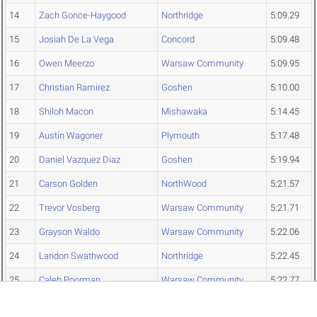
14
Zach Gonce-Haygood
Northridge
5:09.29
15
Josiah De La Vega
Concord
5:09.48
16
Owen Meerzo
Warsaw Community
5:09.95
17
Christian Ramirez
Goshen
5:10.00
18
Shiloh Macon
Mishawaka
5:14.45
19
Austin Wagoner
Plymouth
5:17.48
20
Daniel Vazquez Diaz
Goshen
5:19.94
21
Carson Golden
NorthWood
5:21.57
22
Trevor Vosberg
Warsaw Community
5:21.71
23
Grayson Waldo
Warsaw Community
5:22.06
24
Landon Swathwood
Northridge
5:22.45
25
Caleb Poorman
Warsaw Community
5:22.77
26
Elijah Towner
Concord
5:23.21