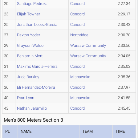
20
Santiago Pedroza
Concord
2:27.34
23
Elijah Towner
Concord
2:29.17
25
Jonathan Lopez-Garcia
Concord
2:30.42
27
Paxton Yoder
Northridge
2:30.70
29
Grayson Waldo
Warsaw Community
2:33.56
30
Benjamin Mort
Warsaw Community
2:34.05
31
Maximo Garcia-Herrera
Concord
2:35.03
33
Jude Barkley
Mishawaka
2:35.36
36
Eli Hernandez-Moreira
Concord
2:37.97
40
Evan Lynn
Mishawaka
2:41.58
43
Nathan Jaramillo
Concord
2:45.45
Men's 800 Meters Section 3
PL
NAME
TEAM
TIME