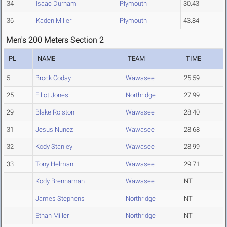
34
Isaac Durham
Plymouth
30.43
36
Kaden Miller
Plymouth
43.84
Men's 200 Meters Section 2
PL
NAME
TEAM
TIME
5
Brock Coday
Wawasee
25.59
25
Elliot Jones
Northridge
27.99
29
Blake Rolston
Wawasee
28.40
31
Jesus Nunez
Wawasee
28.68
32
Kody Stanley
Wawasee
28.99
33
Tony Helman
Wawasee
29.71
Kody Brennaman
Wawasee
NT
James Stephens
Northridge
NT
Ethan Miller
Northridge
NT