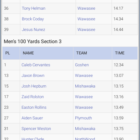
36
Tony Helman
Wawasee
14.17
38
Brock Coday
Wawasee
14.34
39
Jesus Nunez
Wawasee
14.44
Men's 100 Yards Section 3
PL
NAME
TEAM
TIME
1
Caleb Cervantes
Goshen
12.34
13
Jaxon Brown
Wawasee
13.07
15
Josh Hepburn
Mishawaka
13.15
17
Zaid Rolston
Wawasee
13.16
23
Easton Rollins
Wawasee
13.49
27
Aiden Sauer
Plymouth
13.59
31
Spencer Weston
Mishawaka
13.75
32
Hunter Clyde
NorthWood
13.90