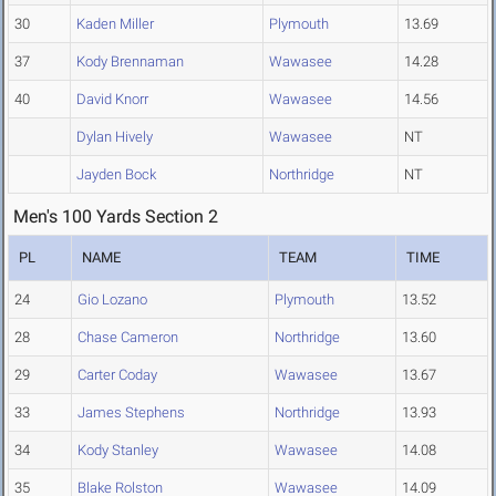
30
Kaden Miller
Plymouth
13.69
37
Kody Brennaman
Wawasee
14.28
40
David Knorr
Wawasee
14.56
Dylan Hively
Wawasee
NT
Jayden Bock
Northridge
NT
Men's 100 Yards Section 2
PL
NAME
TEAM
TIME
24
Gio Lozano
Plymouth
13.52
28
Chase Cameron
Northridge
13.60
29
Carter Coday
Wawasee
13.67
33
James Stephens
Northridge
13.93
34
Kody Stanley
Wawasee
14.08
35
Blake Rolston
Wawasee
14.09