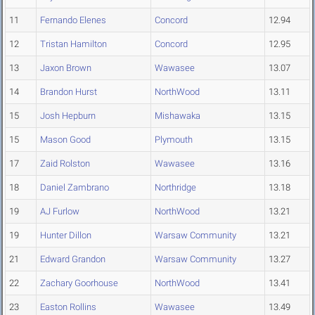
11
Fernando Elenes
Concord
12.94
12
Tristan Hamilton
Concord
12.95
13
Jaxon Brown
Wawasee
13.07
14
Brandon Hurst
NorthWood
13.11
15
Josh Hepburn
Mishawaka
13.15
15
Mason Good
Plymouth
13.15
17
Zaid Rolston
Wawasee
13.16
18
Daniel Zambrano
Northridge
13.18
19
AJ Furlow
NorthWood
13.21
19
Hunter Dillon
Warsaw Community
13.21
21
Edward Grandon
Warsaw Community
13.27
22
Zachary Goorhouse
NorthWood
13.41
23
Easton Rollins
Wawasee
13.49