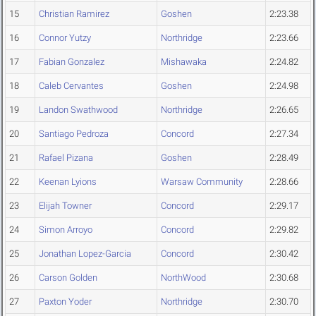
15
Christian Ramirez
Goshen
2:23.38
16
Connor Yutzy
Northridge
2:23.66
17
Fabian Gonzalez
Mishawaka
2:24.82
18
Caleb Cervantes
Goshen
2:24.98
19
Landon Swathwood
Northridge
2:26.65
20
Santiago Pedroza
Concord
2:27.34
21
Rafael Pizana
Goshen
2:28.49
22
Keenan Lyions
Warsaw Community
2:28.66
23
Elijah Towner
Concord
2:29.17
24
Simon Arroyo
Concord
2:29.82
25
Jonathan Lopez-Garcia
Concord
2:30.42
26
Carson Golden
NorthWood
2:30.68
27
Paxton Yoder
Northridge
2:30.70