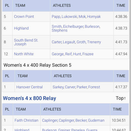
PL
TEAM
ATHLETES
TIME
5
Crown Point
Papp
,
Lukowski
,
Mok
,
Hornyak
4:38.36
Smith
,
Eichelburger
,
Burleson
,
6
Highland
4:38.73
Stephens
South Bend St.
8
Carter
,
Legault
,
Groth
,
Trenerry
4:41.73
Joseph
12
North White
George
,
Reif
,
Hunt
,
Frazee
4:47.94
Women's 4 x 400 Relay Section 5
PL
TEAM
ATHLETES
TIME
1
Hanover Central
Sarkey
,
Carver
,
Parker
,
Forrest
4:17.37
Women's 4 x 800 Relay
Top↑
PL
TEAM
ATHLETES
TIME
1
Faith Christian
Caplinger
,
Caplinger
,
Becker
,
Gudeman
10:34.51
2
Highland
Burleson
,
Greiner
,
Pepelea
,
Guerra
10:44.62