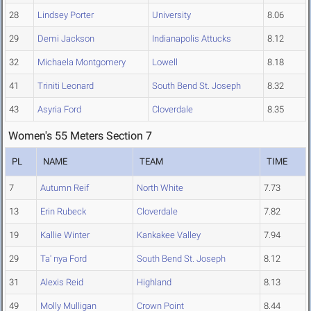
28
Lindsey Porter
University
8.06
29
Demi Jackson
Indianapolis Attucks
8.12
32
Michaela Montgomery
Lowell
8.18
41
Triniti Leonard
South Bend St. Joseph
8.32
43
Asyria Ford
Cloverdale
8.35
Women's 55 Meters Section 7
PL
NAME
TEAM
TIME
7
Autumn Reif
North White
7.73
13
Erin Rubeck
Cloverdale
7.82
19
Kallie Winter
Kankakee Valley
7.94
29
Ta' nya Ford
South Bend St. Joseph
8.12
31
Alexis Reid
Highland
8.13
49
Molly Mulligan
Crown Point
8.44