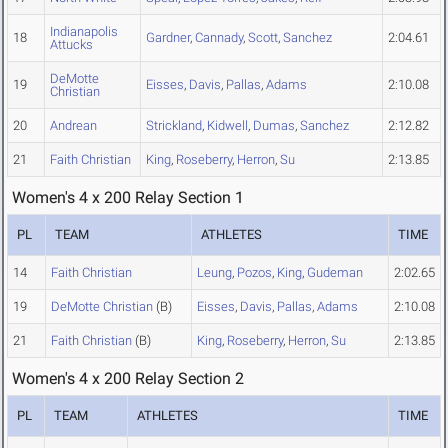
Indianapolis
18
Gardner
,
Cannady
,
Scott
,
Sanchez
2:04.61
Attucks
DeMotte
19
Eisses
,
Davis
,
Pallas
,
Adams
2:10.08
Christian
20
Andrean
Strickland
,
Kidwell
,
Dumas
,
Sanchez
2:12.82
21
Faith Christian
King
,
Roseberry
,
Herron
,
Su
2:13.85
Women's 4 x 200 Relay Section 1
PL
TEAM
ATHLETES
TIME
14
Faith Christian
Leung
,
Pozos
,
King
,
Gudeman
2:02.65
19
DeMotte Christian
(B)
Eisses
,
Davis
,
Pallas
,
Adams
2:10.08
21
Faith Christian
(B)
King
,
Roseberry
,
Herron
,
Su
2:13.85
Women's 4 x 200 Relay Section 2
PL
TEAM
ATHLETES
TIME