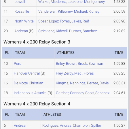
8
Lowell
Walker
,
Miedema
,
Leckrone
,
Montgomery
1:58.33
11
Rossville
Vanderwall
,
Killebrew
,
Michael
,
Richey
2:00.59
17
North White
Spear
,
Lopez Torres
,
Jakes
,
Reif
2:03.98
20
Andrean
(B)
Strickland
,
Kidwell
,
Dumas
,
Sanchez
2:12.82
Women's 4 x 200 Relay Section 3
PL
TEAM
ATHLETES
TIME
10
Peru
Briley
,
Brown
,
Brock
,
Bowman
1:59.83
15
Hanover Central
(B)
Frey
,
Zerby
,
Maci
,
Flores
2:03.25
16
DeMotte Christian
Kingma
,
Nanninga
,
Perzee
,
Davis
2:03.31
18
Indianapolis Attucks
(B)
Gardner
,
Cannady
,
Scott
,
Sanchez
2:04.61
Women's 4 x 200 Relay Section 4
PL
TEAM
ATHLETES
TIME
6
Andrean
Rodriguez
,
Andras
,
Champion
,
Spiller
1:56.27