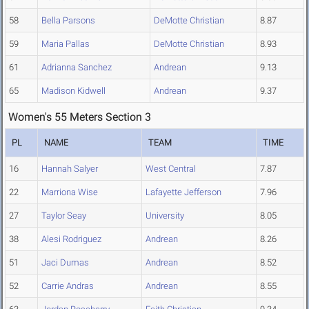
58
Bella Parsons
DeMotte Christian
8.87
59
Maria Pallas
DeMotte Christian
8.93
61
Adrianna Sanchez
Andrean
9.13
65
Madison Kidwell
Andrean
9.37
Women's 55 Meters Section 3
PL
NAME
TEAM
TIME
16
Hannah Salyer
West Central
7.87
22
Marriona Wise
Lafayette Jefferson
7.96
27
Taylor Seay
University
8.05
38
Alesi Rodriguez
Andrean
8.26
51
Jaci Dumas
Andrean
8.52
52
Carrie Andras
Andrean
8.55