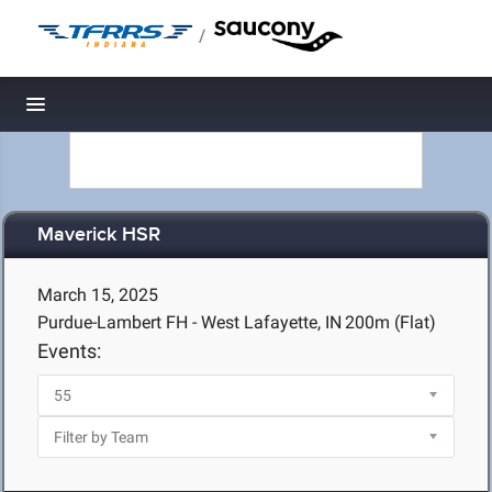
/
Toggle navigation
Maverick HSR
March 15, 2025
Purdue-Lambert FH - West Lafayette, IN
200m (Flat)
Events: