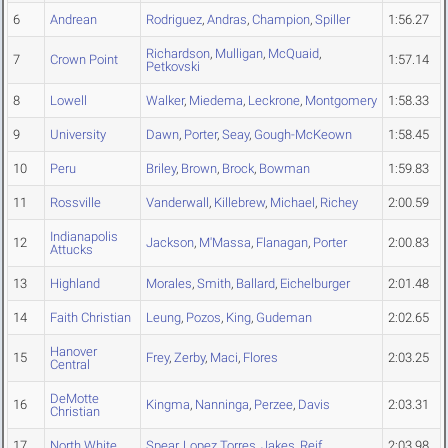
6
Andrean
Rodriguez
,
Andras
,
Champion
,
Spiller
1:56.27
Richardson
,
Mulligan
,
McQuaid
,
7
Crown Point
1:57.14
Petkovski
8
Lowell
Walker
,
Miedema
,
Leckrone
,
Montgomery
1:58.33
9
University
Dawn
,
Porter
,
Seay
,
Gough-McKeown
1:58.45
10
Peru
Briley
,
Brown
,
Brock
,
Bowman
1:59.83
11
Rossville
Vanderwall
,
Killebrew
,
Michael
,
Richey
2:00.59
Indianapolis
12
Jackson
,
M'Massa
,
Flanagan
,
Porter
2:00.83
Attucks
13
Highland
Morales
,
Smith
,
Ballard
,
Eichelburger
2:01.48
14
Faith Christian
Leung
,
Pozos
,
King
,
Gudeman
2:02.65
Hanover
15
Frey
,
Zerby
,
Maci
,
Flores
2:03.25
Central
DeMotte
16
Kingma
,
Nanninga
,
Perzee
,
Davis
2:03.31
Christian
17
North White
Spear
,
Lopez Torres
,
Jakes
,
Reif
2:03.98