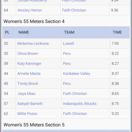
63
Jordan Roseberry
Faith Christian
9.34
64
Ainsley Herron
Faith Christian
9.36
Women's 55 Meters Section 4
PL
NAME
TEAM
TIME
20
Mckenna Leckrone
Lowell
7.95
35
Olivia Brown
Peru
8.22
39
Katy Kieninger
Peru
8.27
44
Amelie Mante
Kankakee Valley
8.37
45
Trinity Brock
Peru
8.38
54
Jiaya Miao
Faith Christian
8.65
57
Aaliyah Barnett
Indianapolis Attucks
8.75
62
Millie Pozos
Faith Christian
9.20
Women's 55 Meters Section 5