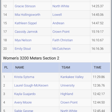
12
Gracie Stinson
North White
14:25.37
14
Mia Hollingsworth
Lowell
14:45.06
15
Kathleen Sippel
Andrean
14:47.52
17
Cassidy Jamrok
Crown Point
15:19.17
18
Mya Nelson
Faith Christian
16:10.67
20
Emily Stout
McCutcheon
16:16.36
Women's 3200 Meters Section 2
PL
NAME
TEAM
TIME
1
Krista Sytsma
Kankakee Valley
11:29.86
2
Laurel Gough-McKeown
University
12:36.76
3
Kayla Guajardo
Highland
12:42.17
4
Avery Moore
Crown Point
12:44.50
5
Sable George
North White
12:45.44