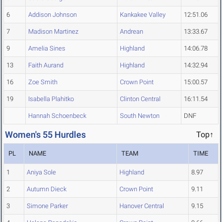
6
Addison Johnson
Kankakee Valley
12:51.06
7
Madison Martinez
Andrean
13:33.67
9
Amelia Sines
Highland
14:06.78
13
Faith Aurand
Highland
14:32.94
16
Zoe Smith
Crown Point
15:00.57
19
Isabella Plahitko
Clinton Central
16:11.54
Hannah Schoenbeck
South Newton
DNF
Women's 55 Hurdles
Top↑
PL
NAME
TEAM
TIME
1
Aniya Sole
Highland
8.97
2
Autumn Dieck
Crown Point
9.11
3
Simone Parker
Hanover Central
9.15