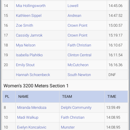
14
Mia Hollingsworth
Lowell
14:45.06
15
Kathleen Sippel
Andrean
14:47.52
16
Zoe Smith
Crown Point
15:00.57
17
Cassidy Jamrok
Crown Point
15:19.17
18
Mya Nelson
Faith Christian
16:10.67
19
Isabella Plahitko
Clinton Central
16:11.54
20
Emily Stout
McCutcheon
16:16.36
Hannah Schoenbeck
South Newton
DNF
Women's 3200 Meters Section 1
PL
NAME
TEAM
TIME
8
Miranda Mendoza
Delphi Community
13:59.49
10
Madi Walkup
Faith Christian
14:08.95
10
Evelyn Koncalovic
Munster
14:08.95