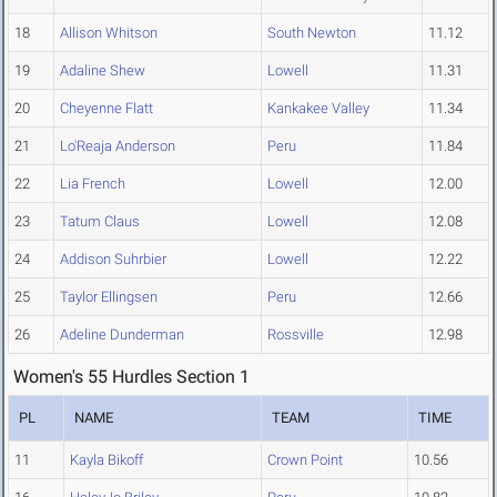
18
Allison Whitson
South Newton
11.12
19
Adaline Shew
Lowell
11.31
20
Cheyenne Flatt
Kankakee Valley
11.34
21
Lo'Reaja Anderson
Peru
11.84
22
Lia French
Lowell
12.00
23
Tatum Claus
Lowell
12.08
24
Addison Suhrbier
Lowell
12.22
25
Taylor Ellingsen
Peru
12.66
26
Adeline Dunderman
Rossville
12.98
Women's 55 Hurdles Section 1
PL
NAME
TEAM
TIME
11
Kayla Bikoff
Crown Point
10.56