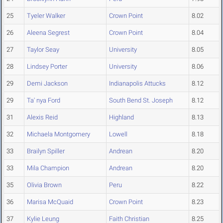
25
Tyeler Walker
Crown Point
8.02
26
Aleena Segrest
Crown Point
8.04
27
Taylor Seay
University
8.05
28
Lindsey Porter
University
8.06
29
Demi Jackson
Indianapolis Attucks
8.12
29
Ta' nya Ford
South Bend St. Joseph
8.12
31
Alexis Reid
Highland
8.13
32
Michaela Montgomery
Lowell
8.18
33
Brailyn Spiller
Andrean
8.20
33
Mila Champion
Andrean
8.20
35
Olivia Brown
Peru
8.22
36
Marisa McQuaid
Crown Point
8.23
37
Kylie Leung
Faith Christian
8.25