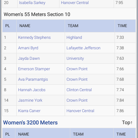
20
Isabella Sarkey
Hanover Central
7.95
Women's 55 Meters Section 10
PL
NAME
TEAM
TIME
1
Kennedy Stephens
Highland
7.33
2
Amani Byrd
Lafayette Jefferson
7.38
3
Jayda Dawn
University
7.63
4
Emerson Stamper
Crown Point
7.66
5
Ava Paramantgis
Crown Point
7.68
8
Hannah Jacobs
Clinton Central
7.74
14
Jasmine York
Crown Point
7.84
15
Kiarra Carver
Hanover Central
7.86
Women's 3200 Meters
Top↑
PL
NAME
TEAM
TIME