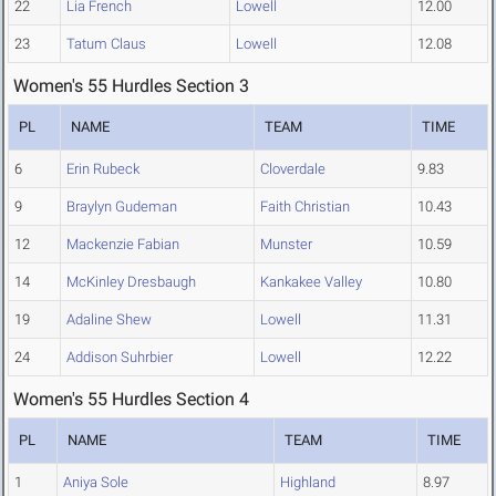
22
Lia French
Lowell
12.00
23
Tatum Claus
Lowell
12.08
Women's 55 Hurdles Section 3
PL
NAME
TEAM
TIME
6
Erin Rubeck
Cloverdale
9.83
9
Braylyn Gudeman
Faith Christian
10.43
12
Mackenzie Fabian
Munster
10.59
14
McKinley Dresbaugh
Kankakee Valley
10.80
19
Adaline Shew
Lowell
11.31
24
Addison Suhrbier
Lowell
12.22
Women's 55 Hurdles Section 4
PL
NAME
TEAM
TIME
1
Aniya Sole
Highland
8.97