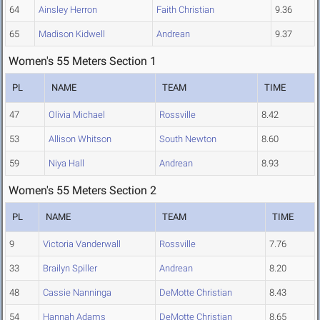
64
Ainsley Herron
Faith Christian
9.36
65
Madison Kidwell
Andrean
9.37
Women's 55 Meters Section 1
PL
NAME
TEAM
TIME
47
Olivia Michael
Rossville
8.42
53
Allison Whitson
South Newton
8.60
59
Niya Hall
Andrean
8.93
Women's 55 Meters Section 2
PL
NAME
TEAM
TIME
9
Victoria Vanderwall
Rossville
7.76
33
Brailyn Spiller
Andrean
8.20
48
Cassie Nanninga
DeMotte Christian
8.43
54
Hannah Adams
DeMotte Christian
8.65