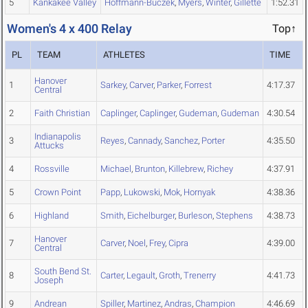
5
Kankakee Valley
Hoffmann-Buczek
,
Myers
,
Winter
,
Gillette
1:52.31
Women's 4 x 400 Relay
Top↑
PL
TEAM
ATHLETES
TIME
Hanover
1
Sarkey
,
Carver
,
Parker
,
Forrest
4:17.37
Central
2
Faith Christian
Caplinger
,
Caplinger
,
Gudeman
,
Gudeman
4:30.54
Indianapolis
3
Reyes
,
Cannady
,
Sanchez
,
Porter
4:35.50
Attucks
4
Rossville
Michael
,
Brunton
,
Killebrew
,
Richey
4:37.91
5
Crown Point
Papp
,
Lukowski
,
Mok
,
Hornyak
4:38.36
6
Highland
Smith
,
Eichelburger
,
Burleson
,
Stephens
4:38.73
Hanover
7
Carver
,
Noel
,
Frey
,
Cipra
4:39.00
Central
South Bend St.
8
Carter
,
Legault
,
Groth
,
Trenerry
4:41.73
Joseph
9
Andrean
Spiller
,
Martinez
,
Andras
,
Champion
4:46.69