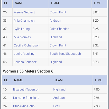
PL
NAME
TEAM
TIME
26
Aleena Segrest
Crown Point
8.04
33
Mila Champion
Andrean
8.20
37
Kylie Leung
Faith Christian
8.25
40
Mia Morales
Highland
8.28
41
Cecilia Richardson
Crown Point
8.32
46
Joelle Maskiny
South Bend St. Joseph
8.41
56
Leliana Sanchez
Highland
8.73
Women's 55 Meters Section 6
PL
NAME
TEAM
TIME
10
Elizabeth Tugerson
Highland
7.80
22
Kamarie Strickland
Andrean
7.96
24
Brooklynn Hahn
Peru
7.98