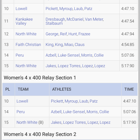
10
Lowell
Pickett
,
Myroup
,
Laub
,
Patz
4:47.10
Kankakee
Dresbaugh
,
McDaniel
,
Van Meter
,
11
4:47.54
Valley
Stalbaum
12
North White
George
,
Reif
,
Hunt
,
Frazee
4:47.94
13
Faith Christian
King
,
King
,
Miao
,
Claus
4:54.85
14
Peru
Azbell
,
Luke-Sensel
,
Morris
,
Collie
5:07.06
15
North White
Jakes
,
Lopez Torres
,
Lopez
,
Lopez
5:17.90
Women's 4 x 400 Relay Section 1
PL
TEAM
ATHLETES
TIME
10
Lowell
Pickett
,
Myroup
,
Laub
,
Patz
4:47.10
14
Peru
Azbell
,
Luke-Sensel
,
Morris
,
Collie
5:07.06
15
North White
(B)
Jakes
,
Lopez Torres
,
Lopez
,
Lopez
5:17.90
Women's 4 x 400 Relay Section 2