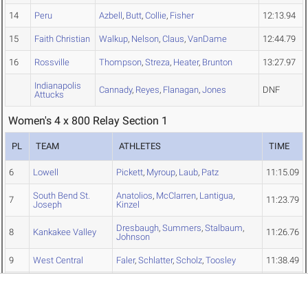
14
Peru
Azbell
,
Butt
,
Collie
,
Fisher
12:13.94
15
Faith Christian
Walkup
,
Nelson
,
Claus
,
VanDame
12:44.79
16
Rossville
Thompson
,
Streza
,
Heater
,
Brunton
13:27.97
Indianapolis
Cannady
,
Reyes
,
Flanagan
,
Jones
DNF
Attucks
Women's 4 x 800 Relay Section 1
PL
TEAM
ATHLETES
TIME
6
Lowell
Pickett
,
Myroup
,
Laub
,
Patz
11:15.09
South Bend St.
Anatolios
,
McClarren
,
Lantigua
,
7
11:23.79
Joseph
Kinzel
Dresbaugh
,
Summers
,
Stalbaum
,
8
Kankakee Valley
11:26.76
Johnson
9
West Central
Faler
,
Schlatter
,
Scholz
,
Toosley
11:38.49
Garcia
,
Vasquez-Rivera
,
Kays
,
10
Frankfort
11:48.34
Moreno