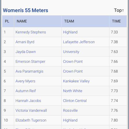
Women's 55 Meters
Top↑
PL
NAME
TEAM
TIME
1
Kennedy Stephens
Highland
7.33
2
Amani Byrd
Lafayette Jefferson
7.38
3
Jayda Dawn
University
7.63
4
Emerson Stamper
Crown Point
7.66
5
Ava Paramantgis
Crown Point
7.68
6
Avery Myers
Kankakee Valley
7.69
7
Autumn Reif
North White
7.73
8
Hannah Jacobs
Clinton Central
7.74
9
Victoria Vanderwall
Rossville
7.76
10
Elizabeth Tugerson
Highland
7.80