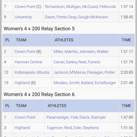
7
Crown Point
(C)
Richardson
,
Mulligan
,
McQuaid
,
Petkovski
1:57.14
9
University
Dawn
,
Porter
,
Seay
,
Gough-McKeown
1:58.45
Women's 4 x 200 Relay Section 5
PL
TEAM
ATHLETES
TIME
2
Crown Point
(B)
Miller
,
Alderfer
,
Johnsten
,
Walker
1:51.17
4
Hanover Central
Carver
,
Sarkey
,
Noel
,
Forrest
1:51.79
12
Indianapolis Attucks
Jackson
,
M'Massa
,
Flanagan
,
Porter
2:00.83
13
Highland
(B)
Morales
,
Smith
,
Ballard
,
Eichelburger
2:01.48
Women's 4 x 200 Relay Section 6
PL
TEAM
ATHLETES
TIME
1
Crown Point
Paramantgis
,
York
,
Dieck
,
Stamper
1:47.89
3
Highland
Tugerson
,
Reid
,
Sole
,
Stephens
1:51.56