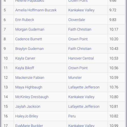
4
Helene Papadakis
Crown Point
9.66
5
Amelia Hoffmann-Buczek
Kankakee Valley
9.72
6
Erin Rubeck
Cloverdale
9.83
7
Morgan Gudeman
Faith Christian
10.17
8
Cadence Burnett
Crown Point
10.20
9
Braylyn Gudeman
Faith Christian
10.43
10
Kayla Carver
Hanover Central
10.53
11
Kayla Bikoff
Crown Point
10.56
12
Mackenzie Fabian
Munster
10.59
13
Maya Highbaugh
Lafayette Jefferson
10.76
14
McKinley Dresbaugh
Kankakee Valley
10.80
15
Jaylah Jackson
Lafayette Jefferson
10.81
16
HaleyJo Briley
Peru
10.82
17
EvaMarie Buckler
Kankakee Valley
10.99