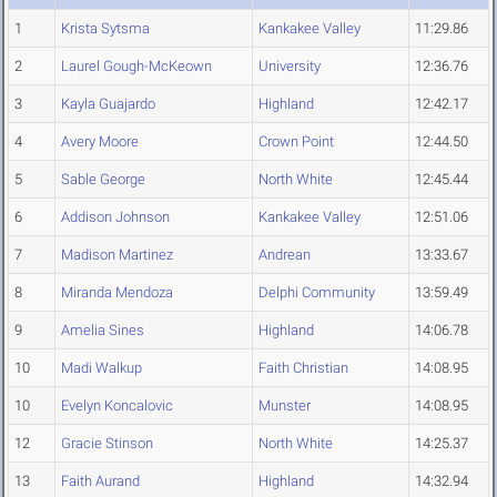
1
Krista Sytsma
Kankakee Valley
11:29.86
2
Laurel Gough-McKeown
University
12:36.76
3
Kayla Guajardo
Highland
12:42.17
4
Avery Moore
Crown Point
12:44.50
5
Sable George
North White
12:45.44
6
Addison Johnson
Kankakee Valley
12:51.06
7
Madison Martinez
Andrean
13:33.67
8
Miranda Mendoza
Delphi Community
13:59.49
9
Amelia Sines
Highland
14:06.78
10
Madi Walkup
Faith Christian
14:08.95
10
Evelyn Koncalovic
Munster
14:08.95
12
Gracie Stinson
North White
14:25.37
13
Faith Aurand
Highland
14:32.94