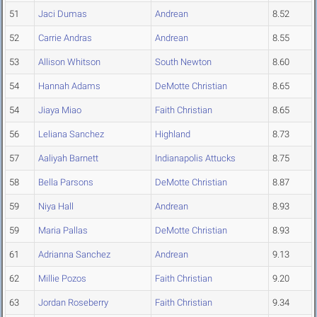
51
Jaci Dumas
Andrean
8.52
52
Carrie Andras
Andrean
8.55
53
Allison Whitson
South Newton
8.60
54
Hannah Adams
DeMotte Christian
8.65
54
Jiaya Miao
Faith Christian
8.65
56
Leliana Sanchez
Highland
8.73
57
Aaliyah Barnett
Indianapolis Attucks
8.75
58
Bella Parsons
DeMotte Christian
8.87
59
Niya Hall
Andrean
8.93
59
Maria Pallas
DeMotte Christian
8.93
61
Adrianna Sanchez
Andrean
9.13
62
Millie Pozos
Faith Christian
9.20
63
Jordan Roseberry
Faith Christian
9.34