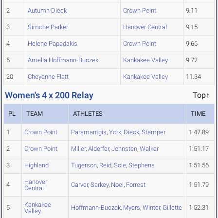
2
Autumn Dieck
Crown Point
9.11
3
Simone Parker
Hanover Central
9.15
4
Helene Papadakis
Crown Point
9.66
5
Amelia Hoffmann-Buczek
Kankakee Valley
9.72
20
Cheyenne Flatt
Kankakee Valley
11.34
Women's 4 x 200 Relay
Top↑
PL
TEAM
ATHLETES
TIME
1
Crown Point
Paramantgis
,
York
,
Dieck
,
Stamper
1:47.89
2
Crown Point
Miller
,
Alderfer
,
Johnsten
,
Walker
1:51.17
3
Highland
Tugerson
,
Reid
,
Sole
,
Stephens
1:51.56
Hanover
4
Carver
,
Sarkey
,
Noel
,
Forrest
1:51.79
Central
Kankakee
5
Hoffmann-Buczek
,
Myers
,
Winter
,
Gillette
1:52.31
Valley