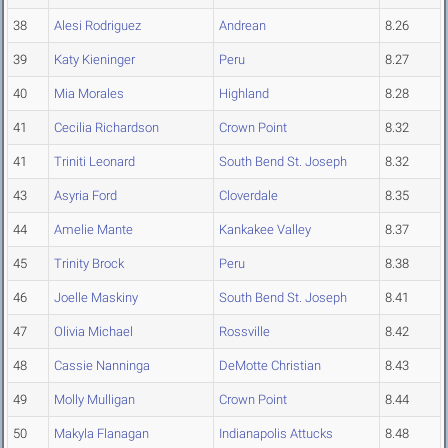
38
Alesi Rodriguez
Andrean
8.26
39
Katy Kieninger
Peru
8.27
40
Mia Morales
Highland
8.28
41
Cecilia Richardson
Crown Point
8.32
41
Triniti Leonard
South Bend St. Joseph
8.32
43
Asyria Ford
Cloverdale
8.35
44
Amelie Mante
Kankakee Valley
8.37
45
Trinity Brock
Peru
8.38
46
Joelle Maskiny
South Bend St. Joseph
8.41
47
Olivia Michael
Rossville
8.42
48
Cassie Nanninga
DeMotte Christian
8.43
49
Molly Mulligan
Crown Point
8.44
50
Makyla Flanagan
Indianapolis Attucks
8.48