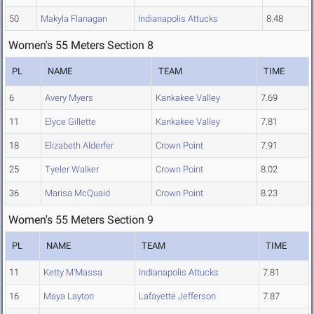
50
Makyla Flanagan
Indianapolis Attucks
8.48
Women's 55 Meters Section 8
PL
NAME
TEAM
TIME
6
Avery Myers
Kankakee Valley
7.69
11
Elyce Gillette
Kankakee Valley
7.81
18
Elizabeth Alderfer
Crown Point
7.91
25
Tyeler Walker
Crown Point
8.02
36
Marisa McQuaid
Crown Point
8.23
Women's 55 Meters Section 9
PL
NAME
TEAM
TIME
11
Ketty M'Massa
Indianapolis Attucks
7.81
16
Maya Layton
Lafayette Jefferson
7.87