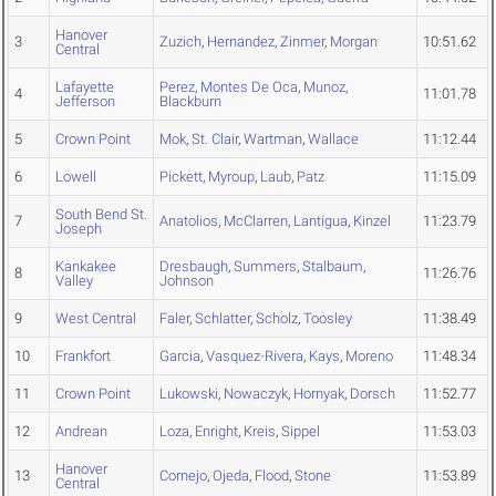
Hanover
3
Zuzich
,
Hernandez
,
Zinmer
,
Morgan
10:51.62
Central
Lafayette
Perez
,
Montes De Oca
,
Munoz
,
4
11:01.78
Jefferson
Blackburn
5
Crown Point
Mok
,
St. Clair
,
Wartman
,
Wallace
11:12.44
6
Lowell
Pickett
,
Myroup
,
Laub
,
Patz
11:15.09
South Bend St.
7
Anatolios
,
McClarren
,
Lantigua
,
Kinzel
11:23.79
Joseph
Kankakee
Dresbaugh
,
Summers
,
Stalbaum
,
8
11:26.76
Valley
Johnson
9
West Central
Faler
,
Schlatter
,
Scholz
,
Toosley
11:38.49
10
Frankfort
Garcia
,
Vasquez-Rivera
,
Kays
,
Moreno
11:48.34
11
Crown Point
Lukowski
,
Nowaczyk
,
Hornyak
,
Dorsch
11:52.77
12
Andrean
Loza
,
Enright
,
Kreis
,
Sippel
11:53.03
Hanover
13
Cornejo
,
Ojeda
,
Flood
,
Stone
11:53.89
Central