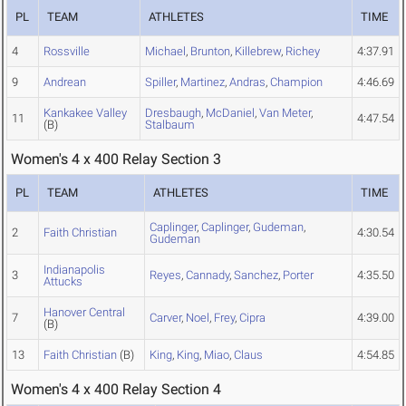
PL
TEAM
ATHLETES
TIME
4
Rossville
Michael
,
Brunton
,
Killebrew
,
Richey
4:37.91
9
Andrean
Spiller
,
Martinez
,
Andras
,
Champion
4:46.69
Kankakee Valley
Dresbaugh
,
McDaniel
,
Van Meter
,
11
4:47.54
(B)
Stalbaum
Women's 4 x 400 Relay Section 3
PL
TEAM
ATHLETES
TIME
Caplinger
,
Caplinger
,
Gudeman
,
2
Faith Christian
4:30.54
Gudeman
Indianapolis
3
Reyes
,
Cannady
,
Sanchez
,
Porter
4:35.50
Attucks
Hanover Central
7
Carver
,
Noel
,
Frey
,
Cipra
4:39.00
(B)
13
Faith Christian
(B)
King
,
King
,
Miao
,
Claus
4:54.85
Women's 4 x 400 Relay Section 4