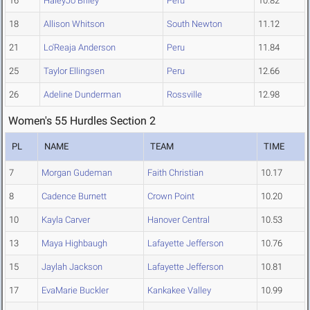
16
HaleyJo Briley
Peru
10.82
18
Allison Whitson
South Newton
11.12
21
Lo'Reaja Anderson
Peru
11.84
25
Taylor Ellingsen
Peru
12.66
26
Adeline Dunderman
Rossville
12.98
Women's 55 Hurdles Section 2
PL
NAME
TEAM
TIME
7
Morgan Gudeman
Faith Christian
10.17
8
Cadence Burnett
Crown Point
10.20
10
Kayla Carver
Hanover Central
10.53
13
Maya Highbaugh
Lafayette Jefferson
10.76
15
Jaylah Jackson
Lafayette Jefferson
10.81
17
EvaMarie Buckler
Kankakee Valley
10.99