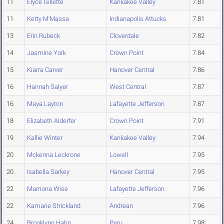
11
Elyce Gillette
Kankakee Valley
7.81
11
Ketty M'Massa
Indianapolis Attucks
7.81
13
Erin Rubeck
Cloverdale
7.82
14
Jasmine York
Crown Point
7.84
15
Kiarra Carver
Hanover Central
7.86
16
Hannah Salyer
West Central
7.87
16
Maya Layton
Lafayette Jefferson
7.87
18
Elizabeth Alderfer
Crown Point
7.91
19
Kallie Winter
Kankakee Valley
7.94
20
Mckenna Leckrone
Lowell
7.95
20
Isabella Sarkey
Hanover Central
7.95
22
Marriona Wise
Lafayette Jefferson
7.96
22
Kamarie Strickland
Andrean
7.96
24
Brooklynn Hahn
Peru
7.98