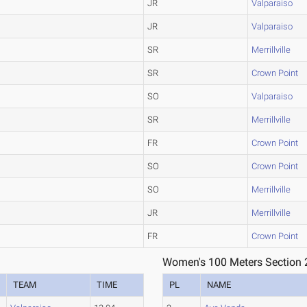
JR
Valparaiso
JR
Valparaiso
SR
Merrillville
SR
Crown Point
SO
Valparaiso
SR
Merrillville
FR
Crown Point
SO
Crown Point
SO
Merrillville
JR
Merrillville
FR
Crown Point
Women's 100 Meters Section 
TEAM
TIME
PL
NAME