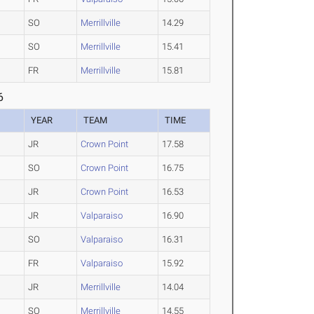
SO
Merrillville
14.29
SO
Merrillville
15.41
FR
Merrillville
15.81
6
YEAR
TEAM
TIME
JR
Crown Point
17.58
SO
Crown Point
16.75
JR
Crown Point
16.53
JR
Valparaiso
16.90
SO
Valparaiso
16.31
FR
Valparaiso
15.92
JR
Merrillville
14.04
SO
Merrillville
14.55