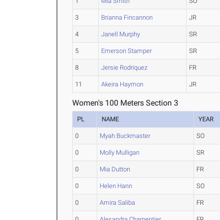
1
Mia Smith
SO
3
Brianna Fincannon
JR
4
Janell Murphy
SR
5
Emerson Stamper
SR
8
Jersie Rodriquez
FR
11
Akeira Haymon
JR
Women's 100 Meters Section 3
PL
NAME
YEAR
0
Myah Buckmaster
SO
0
Molly Mulligan
SR
0
Mia Dutton
FR
0
Helen Hann
SO
0
Amira Saliba
FR
0
Alesandra Charpentier
FR