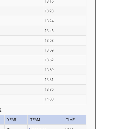
13.16
13.23
13.24
13.46
13.58
13.59
13.62
13.69
13.81
13.85
14.08
2
YEAR
TEAM
TIME