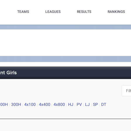
TEAMS
LEAGUES
RESULTS
RANKINGS
nt Girls
100H
300H
4x100
4x400
4x800
HJ
PV
LJ
SP
DT