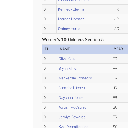
0
Kennedy Blevins
FR
0
Morgan Norman
JR
0
Sydney Harris
SO
Women's 100 Meters Section 5
PL
NAME
YEAR
0
Olivia Cruz
FR
0
Brynn Miller
FR
0
Mackenzie Tomecko
FR
0
Campbell Jones
JR
0
Dayonna Jones
FR
0
Abigail McCauley
SO
0
Jamiya Edwards
FR
0
Kyla Degraffenried
SO