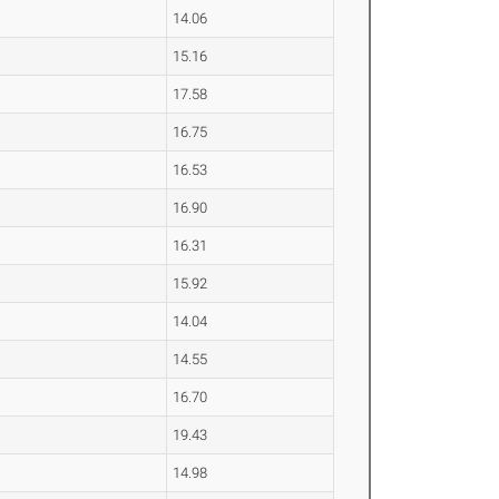
14.06
15.16
17.58
16.75
16.53
16.90
16.31
15.92
14.04
14.55
16.70
19.43
14.98