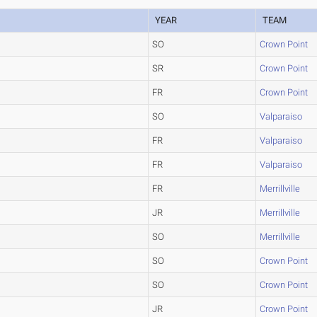
YEAR
TEAM
SO
Crown Point
SR
Crown Point
FR
Crown Point
SO
Valparaiso
FR
Valparaiso
FR
Valparaiso
FR
Merrillville
JR
Merrillville
SO
Merrillville
SO
Crown Point
SO
Crown Point
JR
Crown Point