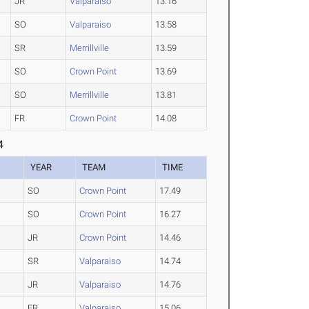
JR
Valparaiso
13.16
SO
Valparaiso
13.58
SR
Merrillville
13.59
SO
Crown Point
13.69
SO
Merrillville
13.81
FR
Crown Point
14.08
4
YEAR
TEAM
TIME
SO
Crown Point
17.49
SO
Crown Point
16.27
JR
Crown Point
14.46
SR
Valparaiso
14.74
JR
Valparaiso
14.76
FR
Valparaiso
15.06