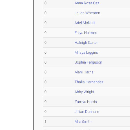
0
Anna Rosa Caz
0
Lailah Wheaton
0
Ariel McNutt
0
Eniya Holmes
0
Haleigh Carter
0
Milaya Liggins
0
Sophia Ferguson
0
Alani Harris
0
Thalia Hernandez
0
Abby Wright
0
Zamya Harris
0
Jillian Dunham
1
Mia Smith