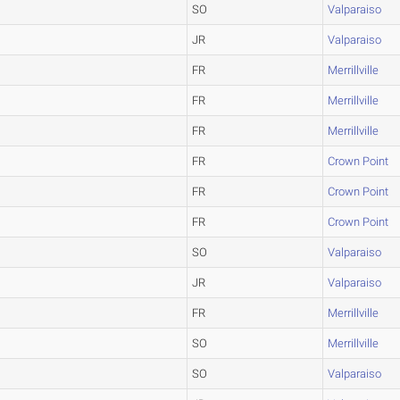
SO
Valparaiso
JR
Valparaiso
FR
Merrillville
FR
Merrillville
FR
Merrillville
FR
Crown Point
FR
Crown Point
FR
Crown Point
SO
Valparaiso
JR
Valparaiso
FR
Merrillville
SO
Merrillville
SO
Valparaiso