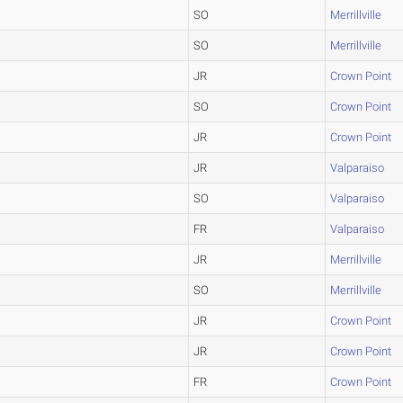
SO
Merrillville
SO
Merrillville
JR
Crown Point
SO
Crown Point
JR
Crown Point
JR
Valparaiso
SO
Valparaiso
FR
Valparaiso
JR
Merrillville
SO
Merrillville
JR
Crown Point
JR
Crown Point
FR
Crown Point