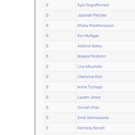
0
Kyla Degraffenried
0
Jazariah Fletcher
0
Khalia Weatherspoon
0
Erin Mulligan
0
Addison Batey
0
Bryana Perdomo
0
Lina Moustafa
0
Charisma Rice
0
Iesha Tschopp
0
Lauren Jones
0
Simrah Khan
0
Emili Germanoska
0
Kennedy Benish