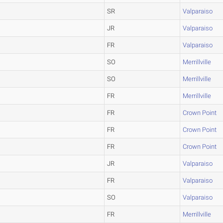
SR
Valparaiso
JR
Valparaiso
FR
Valparaiso
SO
Merrillville
SO
Merrillville
FR
Merrillville
FR
Crown Point
FR
Crown Point
FR
Crown Point
JR
Valparaiso
FR
Valparaiso
SO
Valparaiso
FR
Merrillville