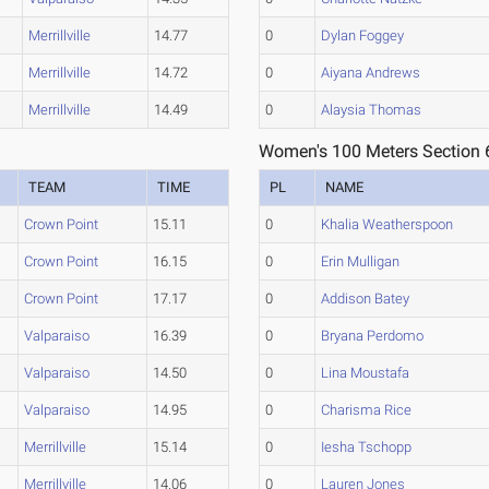
Merrillville
14.77
0
Dylan Foggey
Merrillville
14.72
0
Aiyana Andrews
Merrillville
14.49
0
Alaysia Thomas
Women's 100 Meters Section 
TEAM
TIME
PL
NAME
Crown Point
15.11
0
Khalia Weatherspoon
Crown Point
16.15
0
Erin Mulligan
Crown Point
17.17
0
Addison Batey
Valparaiso
16.39
0
Bryana Perdomo
Valparaiso
14.50
0
Lina Moustafa
Valparaiso
14.95
0
Charisma Rice
Merrillville
15.14
0
Iesha Tschopp
Merrillville
14.06
0
Lauren Jones