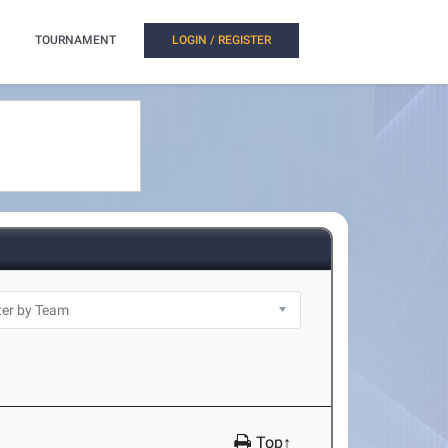
TOURNAMENT
LOGIN / REGISTER
Top↑