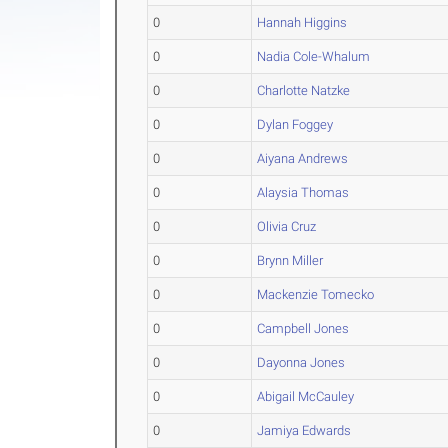
0
Hannah Higgins
0
Nadia Cole-Whalum
0
Charlotte Natzke
0
Dylan Foggey
0
Aiyana Andrews
0
Alaysia Thomas
0
Olivia Cruz
0
Brynn Miller
0
Mackenzie Tomecko
0
Campbell Jones
0
Dayonna Jones
0
Abigail McCauley
0
Jamiya Edwards