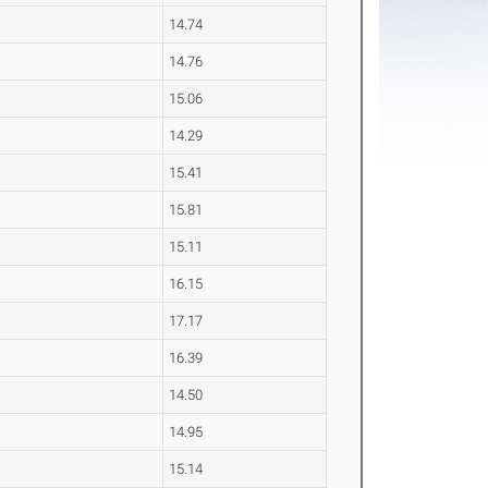
14.74
14.76
15.06
14.29
15.41
15.81
15.11
16.15
17.17
16.39
14.50
14.95
15.14