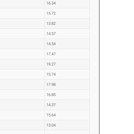
16.34
15.72
13.82
14.57
14.54
17.47
19.27
15.74
17.98
16.85
14.37
15.64
13.04