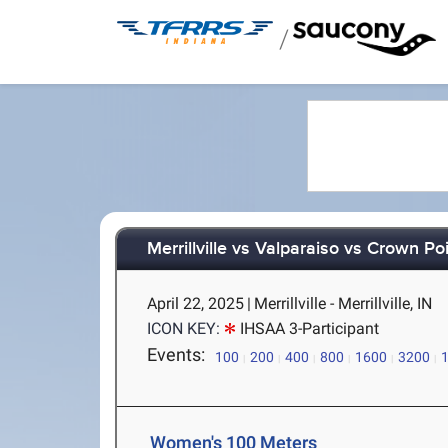
/
Merrillville vs Valparaiso vs Crown Poi
April 22, 2025
|
Merrillville - Merrillville, IN
ICON KEY:
IHSAA 3-Participant
Events:
100
200
400
800
1600
3200
Women's 100 Meters