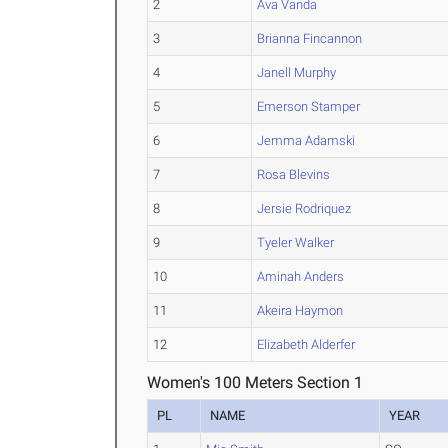
2
Ava Vanda
3
Brianna Fincannon
4
Janell Murphy
5
Emerson Stamper
6
Jemma Adamski
7
Rosa Blevins
8
Jersie Rodriquez
9
Tyeler Walker
10
Aminah Anders
11
Akeira Haymon
12
Elizabeth Alderfer
Women's 100 Meters Section 1
PL
NAME
YEAR