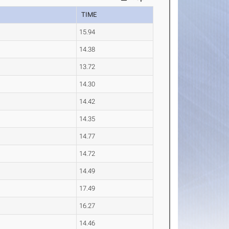
TIME
15.94
14.38
13.72
14.30
14.42
14.35
14.77
14.72
14.49
17.49
16.27
14.46