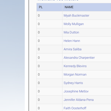
PL
NAME
0
Myah Buckmaster
0
Molly Mulligan
0
Mia Dutton
0
Helen Hann
0
Amira Saliba
0
Alesandra Charpentier
0
Kennedy Blevins
0
Morgan Norman
0
Sydney Harris
0
Josephine Metlov
0
Jennifer Aldana-Pena
0
Faith Oosterhoff