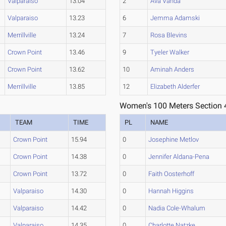
Valparaiso
13.04
2
Ava Vanda
Valparaiso
13.23
6
Jemma Adamski
Merrillville
13.24
7
Rosa Blevins
Crown Point
13.46
9
Tyeler Walker
Crown Point
13.62
10
Aminah Anders
Merrillville
13.85
12
Elizabeth Alderfer
Women's 100 Meters Section 
TEAM
TIME
PL
NAME
Crown Point
15.94
0
Josephine Metlov
Crown Point
14.38
0
Jennifer Aldana-Pena
Crown Point
13.72
0
Faith Oosterhoff
Valparaiso
14.30
0
Hannah Higgins
Valparaiso
14.42
0
Nadia Cole-Whalum
Valparaiso
14.35
0
Charlotte Natzke